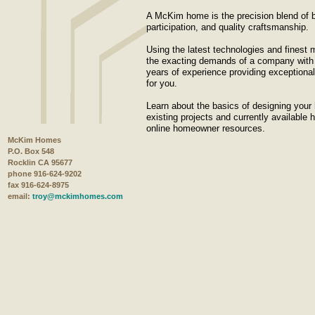
A McKim home is the precision blend of b
participation, and quality craftsmanship.
Using the latest technologies and finest m
the exacting demands of a company with 
years of experience providing exceptional 
for you.
Learn about the basics of designing your
existing projects and currently available
online homeowner resources.
McKim Homes
P.O. Box 548
Rocklin CA 95677
phone 916-624-9202
fax 916-624-8975
email:
troy@mckimhomes.com