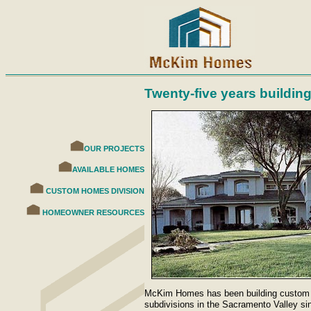
Twenty-five years buildin
OUR PROJECTS
AVAILABLE HOMES
CUSTOM HOMES DIVISION
HOMEOWNER RESOURCES
McKim Homes has been building custom h
subdivisions in the Sacramento Valley si